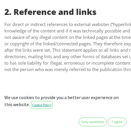
2. Reference and links
For direct or indirect references to external websites (“hyperlin
knowledge of the content and if it was technically possible and 
not aware of any illegal content on the linked pages at the tim
or copyright of the linked/connected pages. They therefore exp
after the links were set. This statement applies to all links an
directories, mailing lists and any other forms of databases set
to has sole liability for illegal, erroneous or incomplete conte
not the person who was merely referred to the publication thro
3. Copyright and trademark l
We use cookies to provide you a better user experience on
this website.
Cookie Policy
The author endeavours to observe the copyright of images, grap
sequences and texts created by themselves or make use of licen
Only essentials
I agree