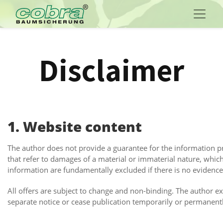
Disclaimer
1. Website content
The author does not provide a guarantee for the information pro
that refer to damages of a material or immaterial nature, whic
information are fundamentally excluded if there is no evidence o
All offers are subject to change and non-binding. The author ex
separate notice or cease publication temporarily or permanent