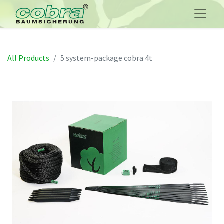
All Products
5 system-package cobra 4t