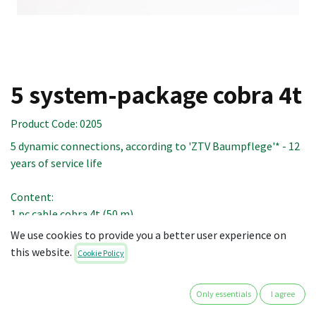
5 system-package cobra 4t
Product Code:
0205
5 dynamic connections, according to 'ZTV Baumpflege'* - 12
years of service life
Content:
1 pc cable cobra 4t (50 m)
12 pcs endcap cobra 4t
We use cookies to provide you a better user experience on
10 pcs expanding insert cobra 2t/4t (100 cm)
this website.
Cookie Policy
1 pc anti-abrasion hose cobra 2t/4t (12 m)
5 pcs shock absorber cobra 2t/4t
Only essentials
I agree
1 pc mini blow torch